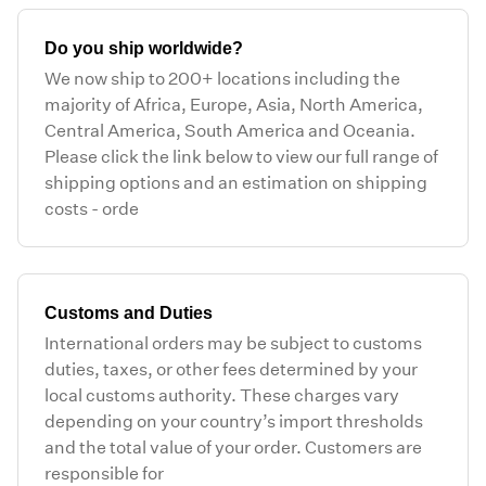
Do you ship worldwide?
We now ship to 200+ locations including the
majority of Africa, Europe, Asia, North America,
Central America, South America and Oceania.
Please click the link below to view our full range of
shipping options and an estimation on shipping
costs - orde
Customs and Duties
International orders may be subject to customs
duties, taxes, or other fees determined by your
local customs authority. These charges vary
depending on your country’s import thresholds
and the total value of your order. Customers are
responsible for