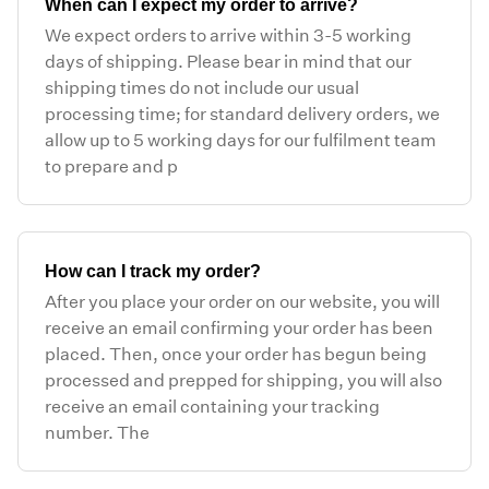
When can I expect my order to arrive?
We expect orders to arrive within 3-5 working
days of shipping. Please bear in mind that our
shipping times do not include our usual
processing time; for standard delivery orders, we
allow up to 5 working days for our fulfilment team
to prepare and p
How can I track my order?
After you place your order on our website, you will
receive an email confirming your order has been
placed. Then, once your order has begun being
processed and prepped for shipping, you will also
receive an email containing your tracking
number. The