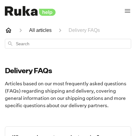
All articles
Delivery FAQs
Search
Delivery FAQs
Articles based on our most frequently asked questions
(FAQs) regarding shipping and delivery, covering
general information on our shipping options and more
specific questions about our delivery partners.