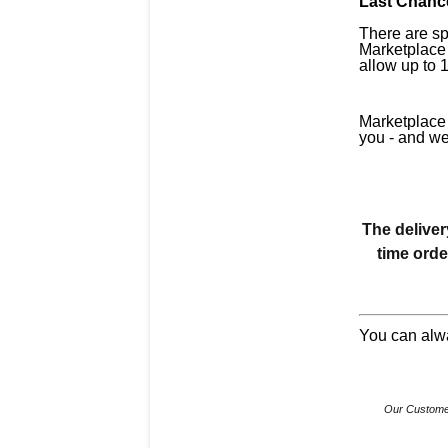
Last Chance
There are sp
Marketplace 
allow up to 
Marketplace 
you - and we
The deliver
time orde
You can alw
Our Customer