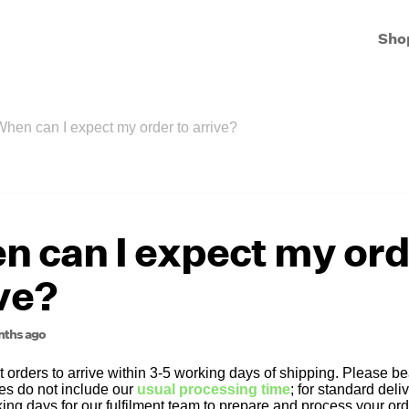
Sho
When can I expect my order to arrive?
 can I expect my ord
ve?
nths ago
orders to arrive within 3-5 working days of shipping. Please bea
es do not include our
usual processing time
; for standard deli
ing days for our fulfilment team to prepare and process your ord