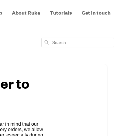
p
About Ruka
Tutorials
Get in touch
Search
er to
r in mind that our
very orders, we allow
er, especially during