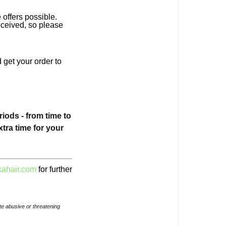
offers possible.
eceived, so please
 get your order to
ods - from time to
xtra time for your
ahair.com
for further
e abusive or threatening