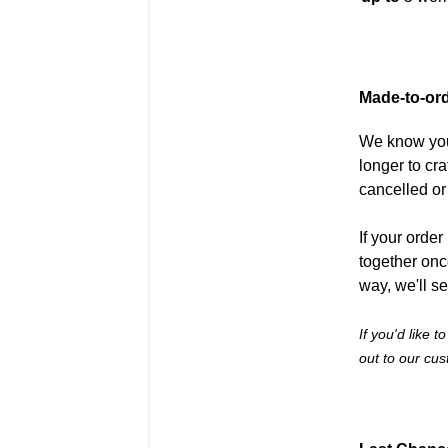
Made-to-or
We know you'
longer to cr
cancelled o
If your orde
together onc
way, we'll s
If you'd like 
out to our cu