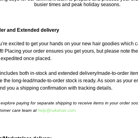
busier times and peak holiday seasons.
der and
Extended delivery
re excited to get your hands on your new hair goodies which can
aft! Placing your order ensures you get yours, but please note t
r expedited once placed.
r includes both in-stock and extended delivery/made-to-order items
e the long-lead/made-to-order stock is ready. As soon as your ent
end you a shipping confirmation with tracking details.
to explore paying for separate shipping to receive items in your order s
stomer care team at
help@rukahair.com