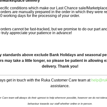
/Marketplace delivery
ecific conditions which make our Last Chance sale/Marketplace 
orders are manually prepared in the order in which they were r
10 working days for the processing of your order.
orders cannot be fast-tracked, but we promise to do our part and
 truly appreciate your patience in advance!
y standards above exclude Bank Holidays and seasonal peri
rs may take a little longer, so please be patient in allowing e
delivery. Thank you!
ays get in touch with the Ruka Customer Care team at
help@ruk
assistance.
 Care team will always do their upmost to help wherever possible, however we do not tolerat
behaviour towards our staff whether online or in-person.