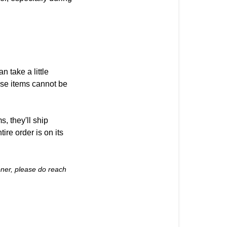
 take a little
hese items cannot be
, they'll ship
ire order is on its
ooner, please do reach